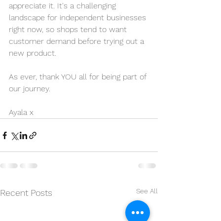
appreciate it. It's a challenging 
landscape for independent businesses 
right now, so shops tend to want 
customer demand before trying out a 
new product.
As ever, thank YOU all for being part of 
our journey.
Ayala x
See All
Recent Posts