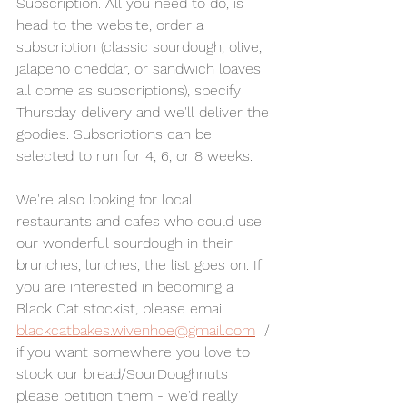
Subscription. All you need to do, is 
head to the website, order a 
subscription (classic sourdough, olive, 
jalapeno cheddar, or sandwich loaves 
all come as subscriptions), specify 
Thursday delivery and we'll deliver the 
goodies. Subscriptions can be 
selected to run for 4, 6, or 8 weeks. 
We're also looking for local 
restaurants and cafes who could use 
our wonderful sourdough in their 
brunches, lunches, the list goes on. If 
you are interested in becoming a 
Black Cat stockist, please email 
blackcatbakes.wivenhoe@gmail.com
  / 
if you want somewhere you love to 
stock our bread/SourDoughnuts 
please petition them - we'd really 