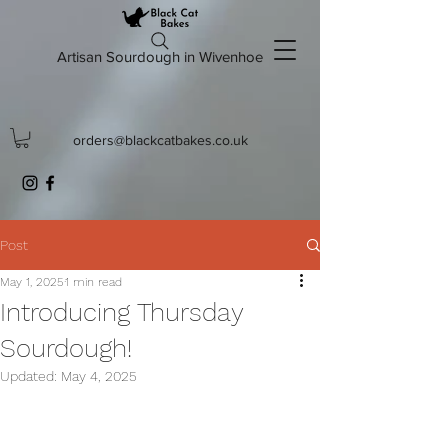
Artisan Sourdough in Wivenhoe
orders@blackcatbakes.co.uk
Post
May 1, 2025
1 min read
Introducing Thursday
Sourdough!
Updated:
May 4, 2025