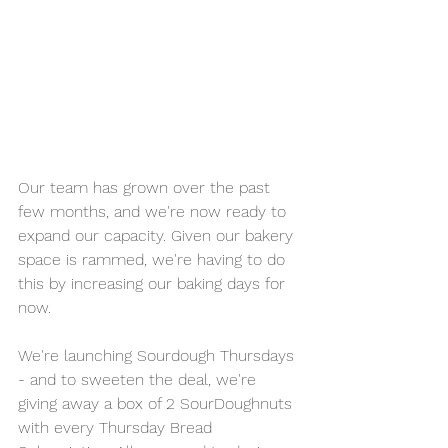
Our team has grown over the past 
few months, and we're now ready to 
expand our capacity. Given our bakery 
space is rammed, we're having to do 
this by increasing our baking days for 
now.
We're launching Sourdough Thursdays 
- and to sweeten the deal, we're 
giving away a box of 2 SourDoughnuts 
with every Thursday Bread 