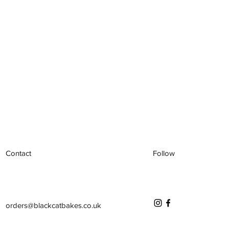
Contact
Follow
orders@blackcatbakes.co.uk