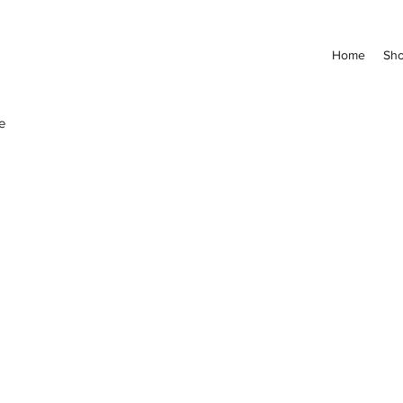
Home
Sh
e