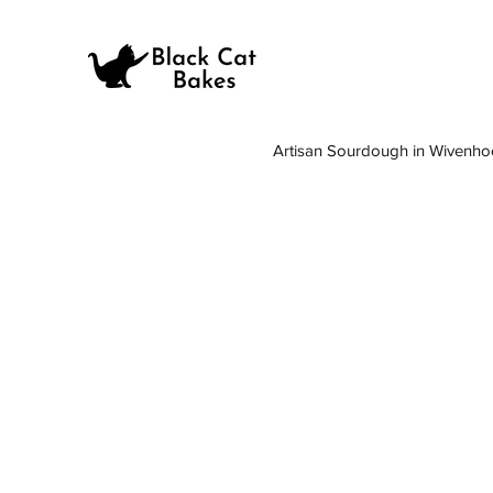
Artisan Sourdough in Wivenho