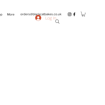
orders@blackcatbakes.co.uk
op
More
Log In