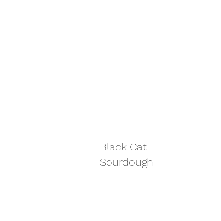
Black Cat
Sourdough