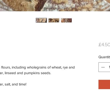
£4.5
Quantit
 flours, including wholegrains of wheat, rye and
wer, linseed and pumpkins seeds.
r, salt, and time!