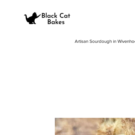
Artisan Sourdough in Wivenho