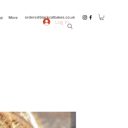
orders@blackcatbakes.co.uk
op
More
Log In