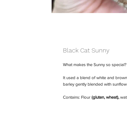
Black Cat Sunny
What makes the Sunny so special?
It used a blend of white and brown
barley gently blended with sunflo
Contains: Flour
(gluten, wheat),
wate