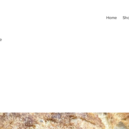
Home
Sh
e