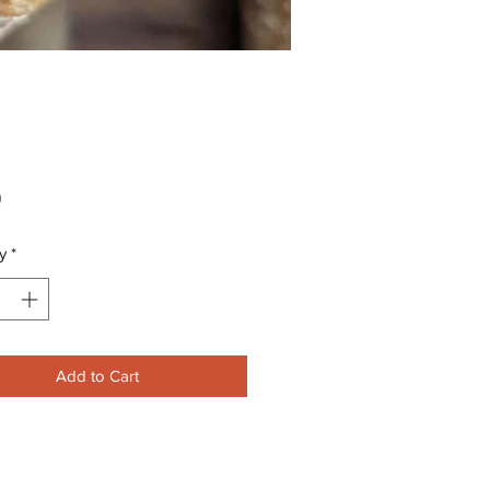
Price
0
y
*
Add to Cart